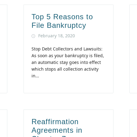
Top 5 Reasons to
File Bankruptcy
February 18, 2020
Stop Debt Collectors and Lawsuits:
As soon as your bankruptcy is filed,
an automatic stay goes into effect
which stops all collection activity
in...
Reaffirmation
Agreements in