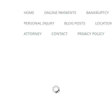
Main menu
Skip
HOME
ONLINE PAYMENTS
BANKRUPTCY
to
content
PERSONAL INJURY
BLOG POSTS
LOCATION
ATTORNEY
CONTACT
PRIVACY POLICY