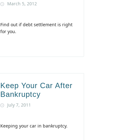
March 5, 2012
Find out if debt settlement is right
for you.
Keep Your Car After
Bankruptcy
July 7, 2011
Keeping your car in bankruptcy.