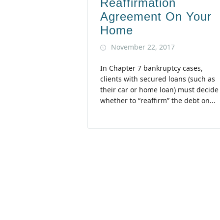
Reaffirmation
Agreement On Your
Home
November 22, 2017
In Chapter 7 bankruptcy cases,
clients with secured loans (such as
their car or home loan) must decide
whether to “reaffirm” the debt on...