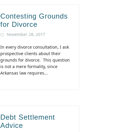
Contesting Grounds
for Divorce
November 28, 2017
In every divorce consultation, I ask
prospective clients about their
grounds for divorce. This question
is not a mere formality, since
Arkansas law requires...
Debt Settlement
Advice