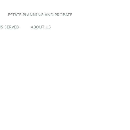
ESTATE PLANNING AND PROBATE
S SERVED
ABOUT US