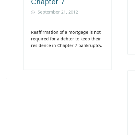
Chapter 7
September 21, 2012
Reaffirmation of a mortgage is not
required for a debtor to keep their
residence in Chapter 7 bankruptcy.