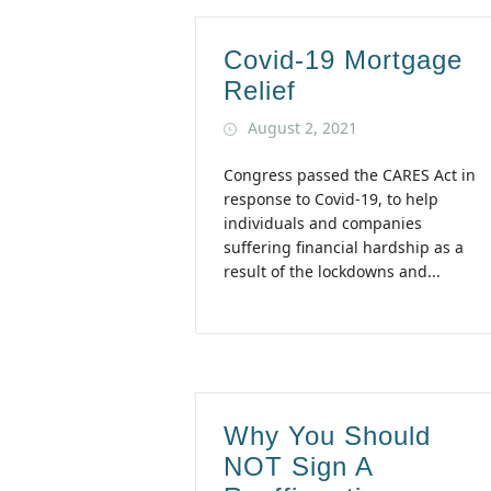
Covid-19 Mortgage
Relief
August 2, 2021
Congress passed the CARES Act in
response to Covid-19, to help
individuals and companies
suffering financial hardship as a
result of the lockdowns and...
Why You Should
NOT Sign A