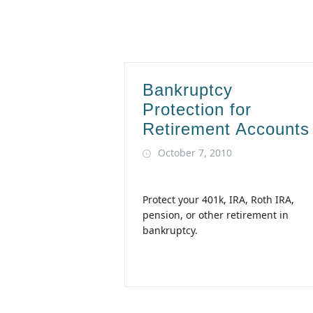
Bankruptcy
Protection for
Retirement Accounts
October 7, 2010
Protect your 401k, IRA, Roth IRA,
pension, or other retirement in
bankruptcy.