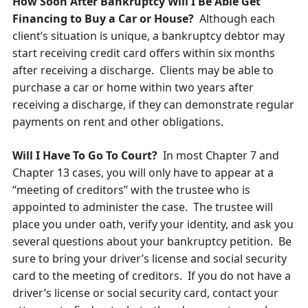
How Soon After Bankruptcy Will I Be Able Get
Financing to Buy a Car or House?
Although each
client’s situation is unique, a bankruptcy debtor may
start receiving credit card offers within six months
after receiving a discharge. Clients may be able to
purchase a car or home within two years after
receiving a discharge, if they can demonstrate regular
payments on rent and other obligations.
Will I Have To Go To Court?
In most Chapter 7 and
Chapter 13 cases, you will only have to appear at a
“meeting of creditors” with the trustee who is
appointed to administer the case. The trustee will
place you under oath, verify your identity, and ask you
several questions about your bankruptcy petition. Be
sure to bring your driver’s license and social security
card to the meeting of creditors. If you do not have a
driver’s license or social security card, contact your