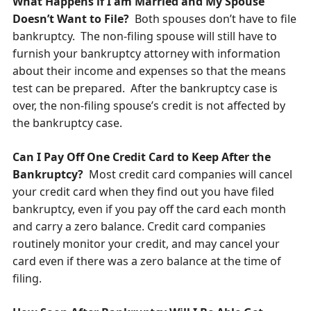
What Happens if I am Married and My Spouse
Doesn’t Want to File?
Both spouses don’t have to file
bankruptcy. The non-filing spouse will still have to
furnish your bankruptcy attorney with information
about their income and expenses so that the means
test can be prepared. After the bankruptcy case is
over, the non-filing spouse’s credit is not affected by
the bankruptcy case.
Can I Pay Off One Credit Card to Keep After the
Bankruptcy?
Most credit card companies will cancel
your credit card when they find out you have filed
bankruptcy, e
ven if you pay off the card each month
and carry a zero balance.
Credit card companies
routinely monitor your credit, and may cancel your
card even if there was a zero balance at the time of
filing.