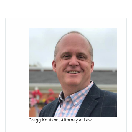
Gregg Knutson, Attorney at Law