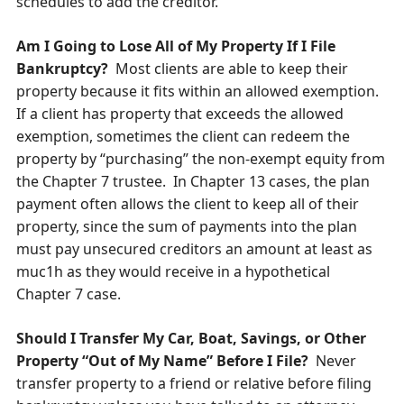
schedules to add the creditor.
Am I Going to Lose All of My Property If I File
Bankruptcy?
Most clients are able to keep their
property because it fits within an allowed exemption.
If a client has property that exceeds the allowed
exemption, sometimes the client can redeem the
property by “purchasing” the non-exempt equity from
the Chapter 7 trustee. In Chapter 13 cases, the plan
payment often allows the client to keep all of their
property, since the sum of payments into the plan
must pay unsecured creditors an amount at least as
muc1h as they would receive in a hypothetical
Chapter 7 case.
Should I Transfer My Car, Boat, Savings, or Other
Property “Out of My Name” Before I File?
Never
transfer property to a friend or relative before filing