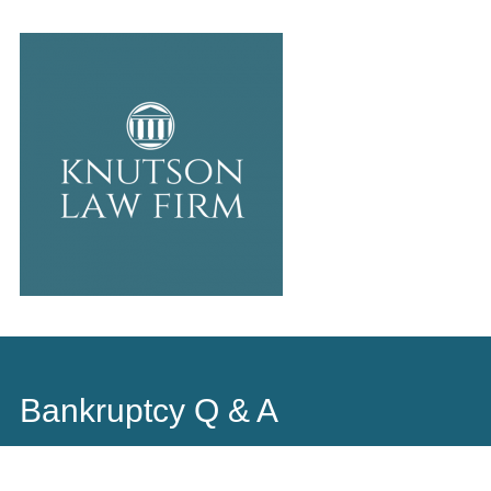
Main
Skip
to
menu
content
Bankruptcy Q & A