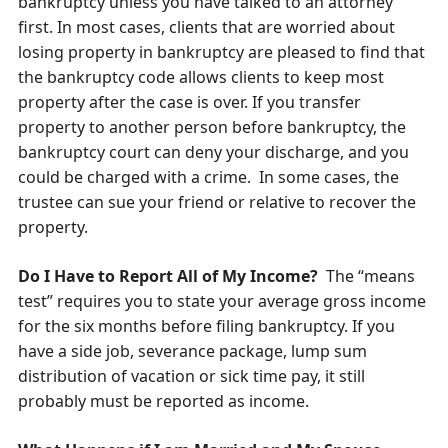
bankruptcy unless you have talked to an attorney
first. In most cases, clients that are worried about
losing property in bankruptcy are pleased to find that
the bankruptcy code allows clients to keep most
property after the case is over. If you transfer
property to another person before bankruptcy, the
bankruptcy court can deny your discharge, and you
could be charged with a crime. In some cases, the
trustee can sue your friend or relative to recover the
property.
Do I Have to Report All of My Income?
The “means
test” requires you to state your average gross income
for the six months before filing bankruptcy. If you
have a side job, severance package, lump sum
distribution of vacation or sick time pay, it still
probably must be reported as income.