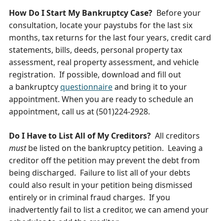
How Do I Start My Bankruptcy Case?
Before your
consultation, locate your paystubs for the last six
months, tax returns for the last four years, credit card
statements, bills, deeds, personal property tax
assessment, real property assessment, and vehicle
registration. If possible, download and fill out
a bankruptcy
questionnaire
and bring it to your
appointment. When you are ready to schedule an
appointment, call us at (501)224-2928.
Do I Have to List All of My Creditors?
All creditors
must
be listed on the bankruptcy petition. Leaving a
creditor off the petition may prevent the debt from
being discharged. Failure to list all of your debts
could also result in your petition being dismissed
entirely or in criminal fraud charges. If you
inadvertently fail to list a creditor, we can amend your