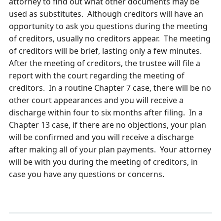
attorney to find out what other documents may be
used as substitutes. Although creditors will have an
opportunity to ask you questions during the meeting
of creditors, usually no creditors appear. The meeting
of creditors will be brief, lasting only a few minutes.
After the meeting of creditors, the trustee will file a
report with the court regarding the meeting of
creditors. In a routine Chapter 7 case, there will be no
other court appearances and you will receive a
discharge within four to six months after filing. In a
Chapter 13 case, if there are no objections, your plan
will be confirmed and you will receive a discharge
after making all of your plan payments. Your attorney
will be with you during the meeting of creditors, in
case you have any questions or concerns.